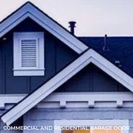
COMMERCIAL AND RESIDENTIAL GARAGE DOOR