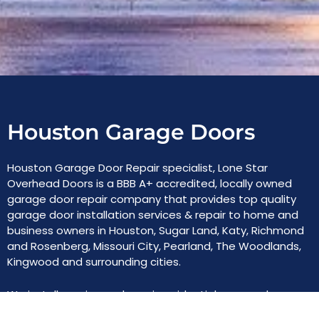
Houston Garage Doors
Houston Garage Door Repair specialist, Lone Star
Overhead Doors is a BBB A+ accredited, locally owned
garage door repair company that provides top quality
garage door installation services & repair to home and
business owners in Houston, Sugar Land, Katy, Richmond
and Rosenberg, Missouri City, Pearland, The Woodlands,
Kingwood and surrounding cities.
We install, service and repair residential garage doors,
commercial overhead roll-up doors, automatic gates,