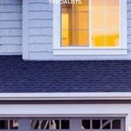
SPECIALISTS.