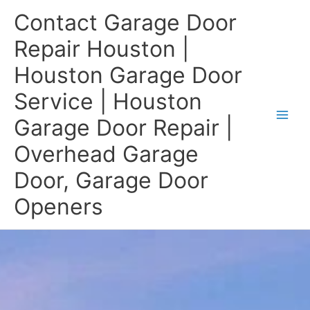
Skip
Contact Garage Door
to
content
Repair Houston |
Houston Garage Door
Service | Houston
Garage Door Repair |
Overhead Garage
Door, Garage Door
Openers